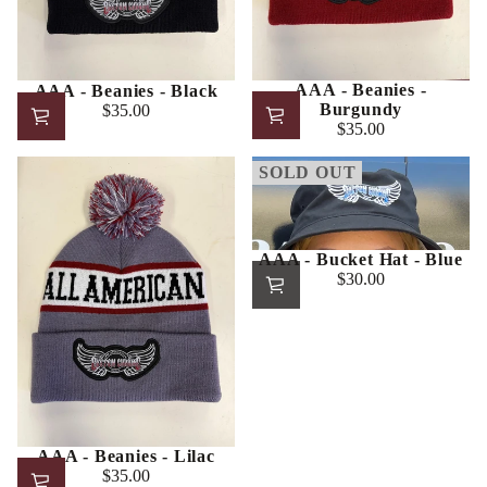
AAA - Beanies -
AAA - Beanies - Black
Burgundy
$35.00
Regular
$35.00
Regular
price
price
SOLD OUT
AAA - Bucket Hat - Blue
$30.00
Regular
price
AAA - Beanies - Lilac
$35.00
Regular