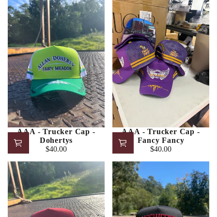
AAA - Trucker Cap -
AAA - Trucker Cap -
Dohertys
Fancy Fancy
$40.00
$40.00
Regular
Regular
price
price