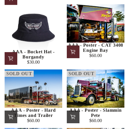
price
AAA - Poster - CAT 3408
Engine Bay
AAA - Bucket Hat -
$60.00
Burgandy
Regular
$30.00
price
Regular
price
SOLD OUT
SOLD OUT
AAA - Poster - Hard
AAA - Poster - Slammin
Times and Trailer
Pete
$60.00
$60.00
Regular
Regular
price
price