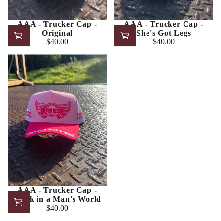
AAA - Trucker Cap -
AAA - Trucker Cap -
Original
She's Got Legs
$40.00
$40.00
Regular
Regular
price
price
AAA - Trucker Cap -
Stuck in a Man's World
$40.00
Regular
price