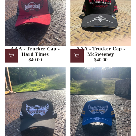
AAA - Trucker Cap -
AAA - Trucker Cap -
Hard Times
McSweeney
$40.00
$40.00
Regular
Regular
price
price