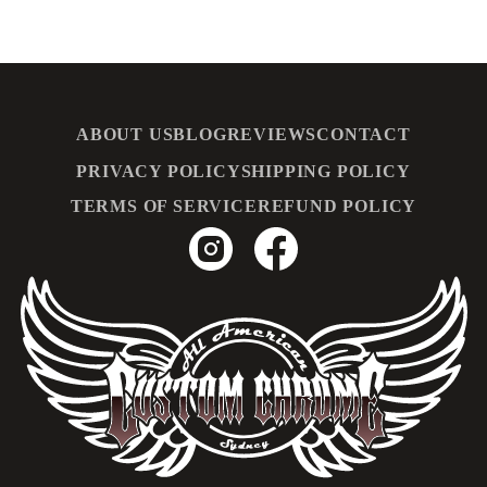
ABOUT US
BLOG
REVIEWS
CONTACT
PRIVACY POLICY
SHIPPING POLICY
TERMS OF SERVICE
REFUND POLICY