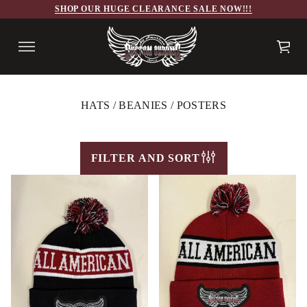
SHOP OUR HUGE CLEARANCE SALE NOW!!!
HATS / BEANIES / POSTERS
FILTER AND SORT