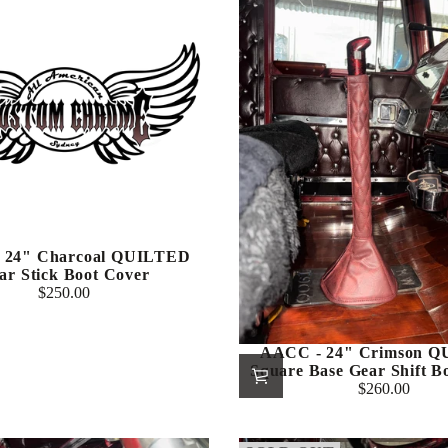
 24" Charcoal QUILTED
ar Stick Boot Cover
$250.00
Regular
price
AACC - 24" Crimson 
Square Base Gear Shift B
$260.00
Regular
price