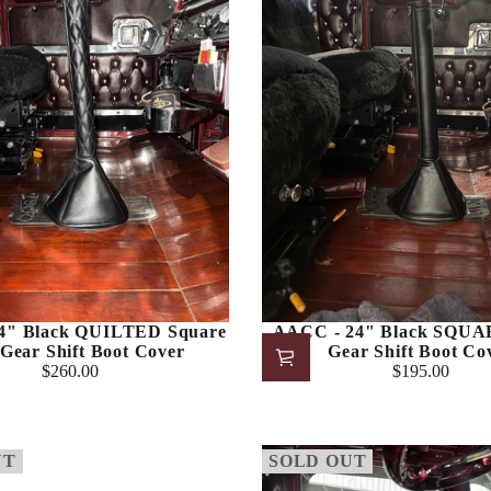
4" Black QUILTED Square
AACC - 24" Black SQU
Gear Shift Boot Cover
Gear Shift Boot Co
$260.00
$195.00
Regular
Regular
price
price
UT
SOLD OUT