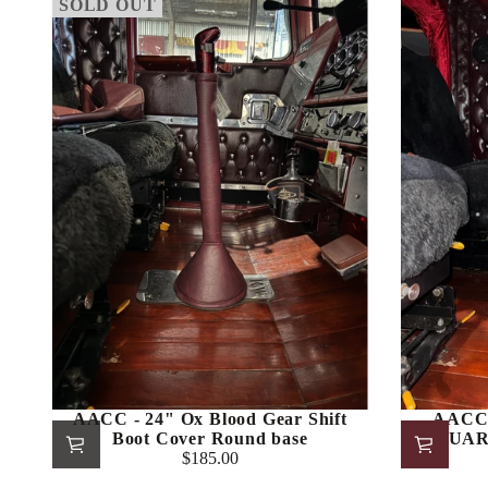
SOLD OUT
AACC - 24" Ox Blood Gear Shift
AACC 
Boot Cover Round base
SQUARE
$185.00
Regular
price