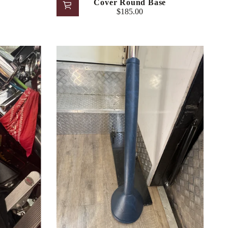
Cover Round Base
$185.00
Regular
price