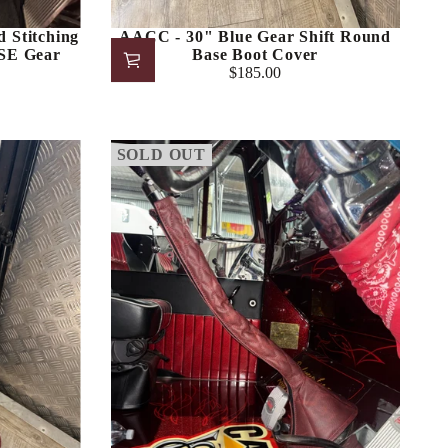
 Stitching
AACC - 30" Blue Gear Shift Round
E Gear
Base Boot Cover
$185.00
Regular
price
SOLD OUT