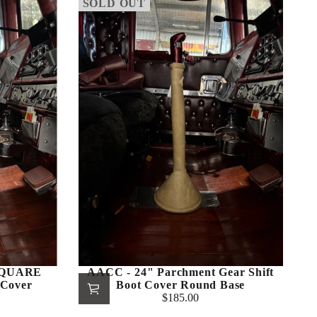
SOLD OUT
 SQUARE
AACC - 24" Parchment Gear Shift
 Cover
Boot Cover Round Base
$185.00
Regular
price