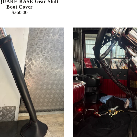
SQUARE BASE Gear Shift
Boot Cover
$260.00
Regular
price