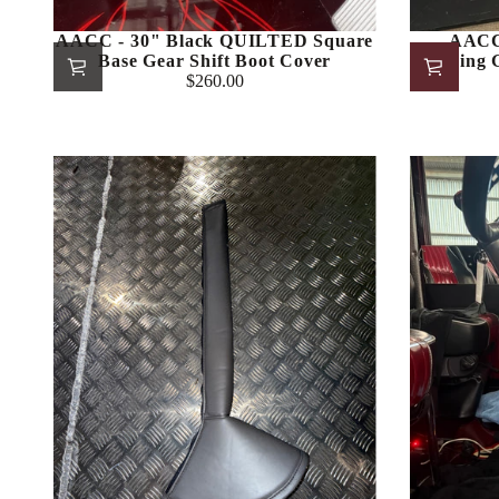
AACC - 30" Black QUILTED Square
AACC 
Base Gear Shift Boot Cover
Stitching
$260.00
Regular
price