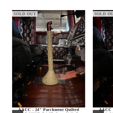
SOLD OUT
SOLD O
AACC - 24" Parchment Quilted
AACC -