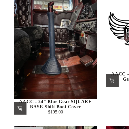
AACC -
Ge
AACC - 24" Blue Gear SQUARE
BASE Shift Boot Cover
$195.00
Regular
price