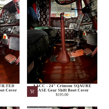
QUILTED
AACC - 24" Crimson SQAURE
oot Cover
BASE Gear Shift Boot Cover
$195.00
Regular
price