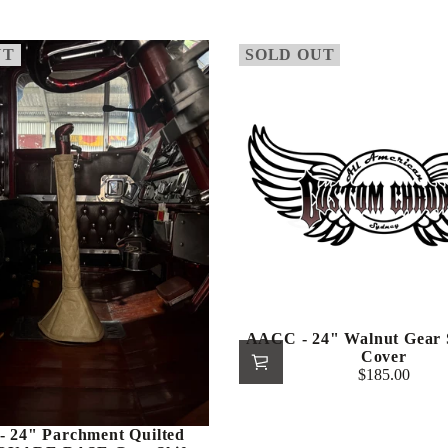
price
UT
SOLD OUT
AACC - 24" Walnut Gear S
Cover
$185.00
Regular
price
 24" Parchment Quilted