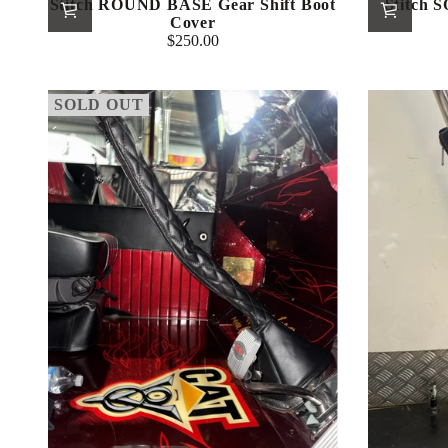
Stitch ROUND BASE Gear Shift Boot
Stitch 
Cover
$250.00
Regular
price
SOLD OUT