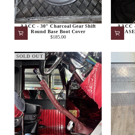
AACC - 30" Charcoal Gear Shift
AACC -
Round Base Boot Cover
BASE 
$185.00
Regular
price
SOLD OUT