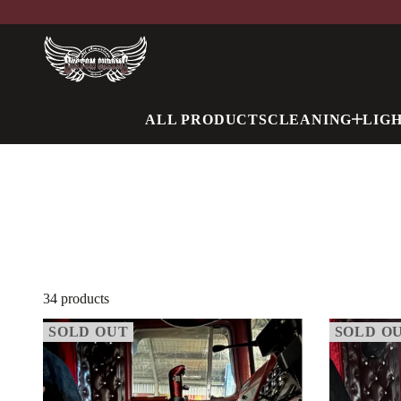
ALL PRODUCTS
CLEANING
LIG
34 products
SOLD OUT
SOLD O