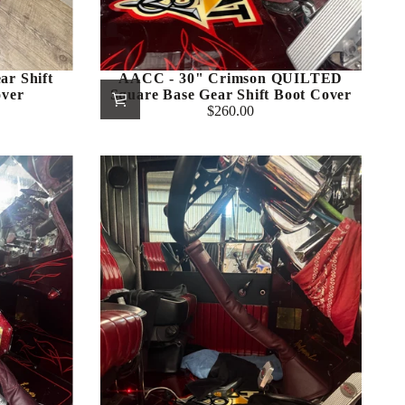
r Shift
AACC - 30" Crimson QUILTED
over
Square Base Gear Shift Boot Cover
$260.00
Regular
price