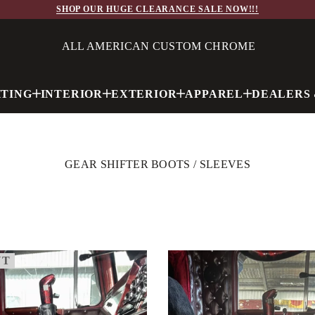
SHOP OUR HUGE CLEARANCE SALE NOW!!!
ALL AMERICAN CUSTOM CHROME
HTING
INTERIOR
EXTERIOR
APPAREL
DEALERS 
GEAR SHIFTER BOOTS / SLEEVES
UT