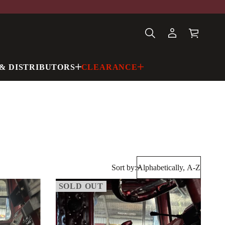
& DISTRIBUTORS
CLEARANCE
Sort by:
SOLD OUT