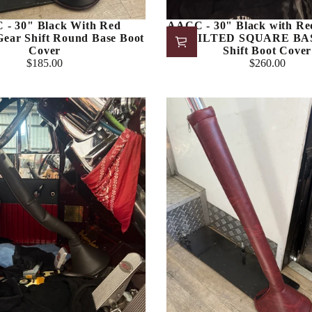
- 30" Black With Red
AACC - 30" Black with Red
 Gear Shift Round Base Boot
QUILTED SQUARE BAS
Cover
Shift Boot Cover
$185.00
$260.00
Regular
Regular
price
price