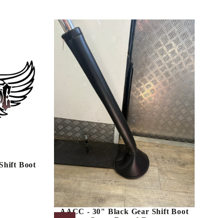
hift Boot
AACC - 30" Black Gear Shift Boot