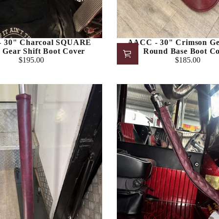
 30" Charcoal SQUARE
AACC - 30" Crimson Gea
Gear Shift Boot Cover
Round Base Boot C
$195.00
$185.00
Regular
Regular
price
price