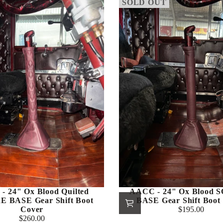
SOLD OUT
- 24" Ox Blood Quilted
AACC - 24" Ox Blood
 BASE Gear Shift Boot
BASE Gear Shift Boot
Cover
$195.00
Regular
$260.00
Regular
price