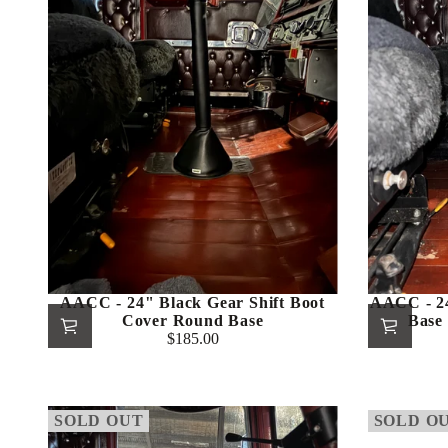
AACC - 24" Black Gear Shift Boot
AACC - 2
Cover Round Base
Base 
$185.00
Regular
price
SOLD OUT
SOLD O