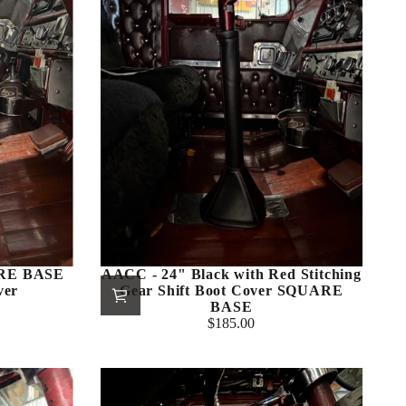
ARE BASE
AACC - 24" Black with Red Stitching
ver
Gear Shift Boot Cover SQUARE
BASE
$185.00
Regular
price