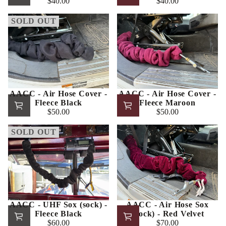
$40.00
$40.00
Regular
Regular
price
price
SOLD OUT
AACC - Air Hose Cover -
AACC - Air Hose Cover -
Fleece Black
Fleece Maroon
$50.00
$50.00
Regular
Regular
price
price
SOLD OUT
AACC - UHF Sox (sock) -
AACC - Air Hose Sox
Fleece Black
(Sock) - Red Velvet
$60.00
$70.00