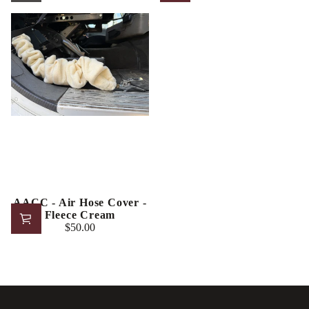
Regular
Regular
price
price
AACC - Air Hose Cover -
Fleece Cream
$50.00
Regular
price