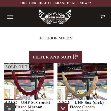
SHOP OUR HUGE CLEARANCE SALE NOW!!!
INTERIOR SOCKS
FILTER AND SORT
SOLD OUT
AACC - UHF Sox (sock) -
AACC - UHF Sox (sock) -
Fleece Maroon
Fleece Cream