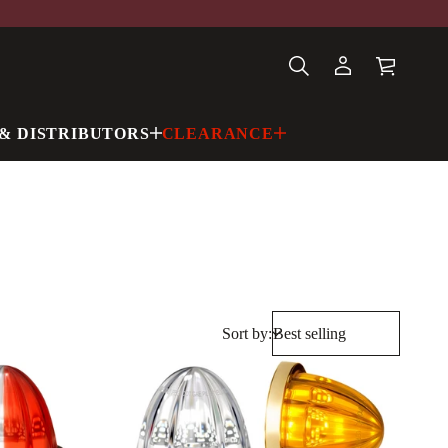
& DISTRIBUTORS
CLEARANCE
Sort by: