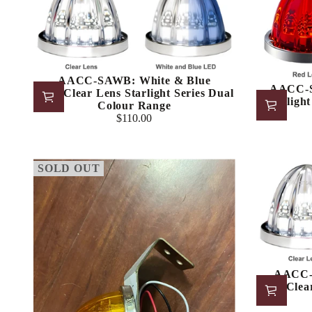
AACC-SAWB: White & Blue
AACC-S
LED/Clear Lens Starlight Series Dual
Starligh
Colour Range
$110.00
Regular
price
SOLD OUT
AACC-
LED/Clear