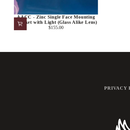
AACC - Zinc Single Face Mounting
Bracket with Light (Glass Alike Lens)
$155.00
Regular
price
PRIVACY 