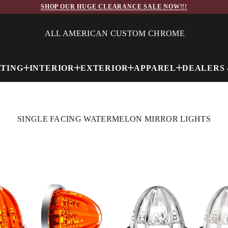
SHOP OUR HUGE CLEARANCE SALE NOW!!!
ALL AMERICAN CUSTOM CHROME
HTING
INTERIOR
EXTERIOR
APPAREL
DEALERS 
SINGLE FACING WATERMELON MIRROR LIGHTS