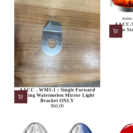
AACC-S
Lens St
AACC - WMS-1 : Single Forward
Facing Watermelon Mirror Light
Bracket ONLY
$60.00
Regular
price