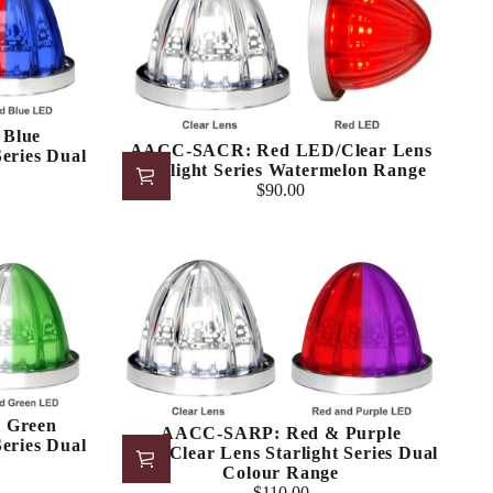
Blue
AACC-SACR: Red LED/Clear Lens
eries Dual
Starlight Series Watermelon Range
$90.00
Regular
price
 Green
AACC-SARP: Red & Purple
eries Dual
LED/Clear Lens Starlight Series Dual
Colour Range
$110.00