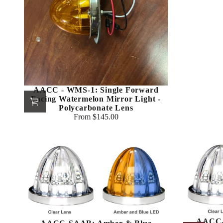
AACC - WMS-1: Single Forward
Facing Watermelon Mirror Light -
Polycarbonate Lens
From $145.00
Regular
price
AACC-