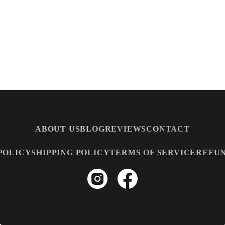
ABOUT US
BLOG
REVIEWS
CONTACT
POLICY
SHIPPING POLICY
TERMS OF SERVICE
REFUN