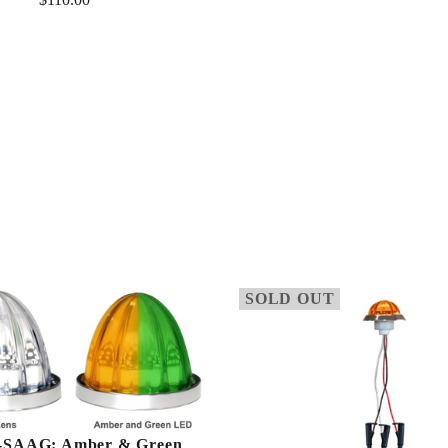
Regular
Regular
price
price
SOLD OUT
SAAG: Amber & Green