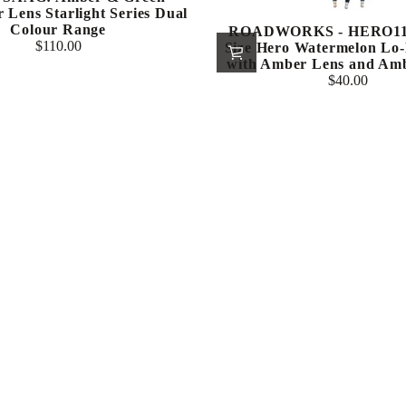
 Lens Starlight Series Dual
Colour Range
ROADWORKS - HERO112
$110.00
Size Hero Watermelon Lo-
Regular
with Amber Lens and Am
price
$40.00
Regular
price