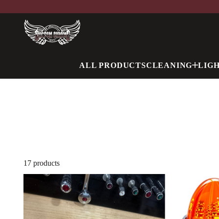
ALL PRODUCTS
CLEANING
LIG
17 products