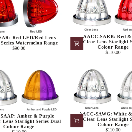
AACC-SARB: Red & 
AR: Red LED/Red Lens
LED/Clear Lens Starlight S
t Series Watermelon Range
Colour Range
$90.00
Regular
$110.00
Regular
price
price
AACC-SAWG: White &
SAAP: Amber & Purple
LED/Clear Lens Starlight S
 Lens Starlight Series Dual
Colour Range
Colour Range
$110.00
$110.00