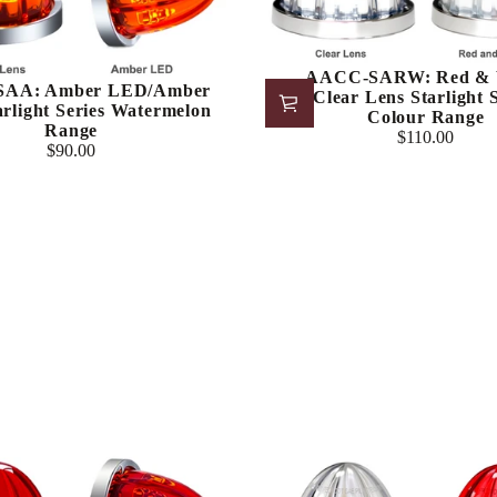
AACC-SARW: Red & 
AA: Amber LED/Amber
LED/Clear Lens Starlight S
arlight Series Watermelon
Colour Range
Range
$110.00
Regular
$90.00
Regular
price
price