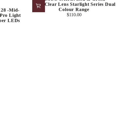
LED/Clear Lens Starlight Series Dual
Colour Range
8 -Mid-
$110.00
Pro Light
Regular
ber LEDs
price