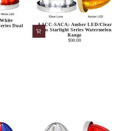
White
AACC-SACA: Amber LED/Clear
eries Dual
Lens Starlight Series Watermelon
Range
$90.00
Regular
price