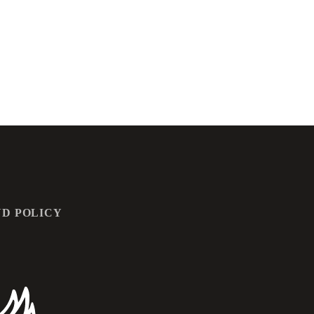
D POLICY