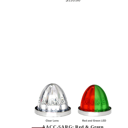
Regular
price
AACC-SARG: Red & Green