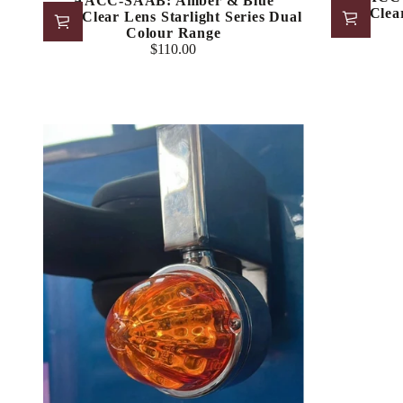
AACC-SAAB: Amber & Blue
LED/Clear
LED/Clear Lens Starlight Series Dual
Colour Range
$110.00
Regular
price