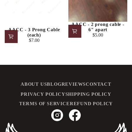
AACC - 2 prong cable -
6" apart
AACC - 3 Prong Cable
$5.00
(each)
Regular
$7.00
price
Regular
price
ABOUT US
BLOG
REVIEWS
CONTACT
PRIVACY POLICY
SHIPPING POLICY
TERMS OF SERVICE
REFUND POLICY