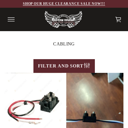
SHOP OUR HUGE CLEARANCE SALE NOW!!!
CABLING
FILTER AND SORT