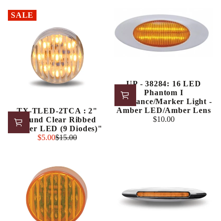
price
price
SALE
UP - 38284: 16 LED
Phantom I
Clearance/Marker Light -
Amber LED/Amber Lens
TX-TLED-2TCA : 2"
$10.00
Round Clear Ribbed
Regular
Amber LED (9 Diodes)"
price
Sale
$5.00
$15.00
Regular
price
price