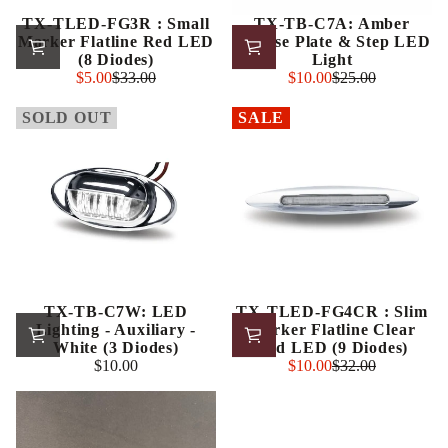
TX-TLED-FG3R : Small
TX-TB-C7A: Amber
Marker Flatline Red LED
License Plate & Step LED
(8 Diodes)
Light
Sale
Sale
$5.00
$33.00
$10.00
$25.00
Regular
Regular
price
price
price
price
SOLD OUT
SALE
TX-TB-C7W: LED
TX-TLED-FG4CR : Slim
Lighting - Auxiliary -
Marker Flatline Clear
White (3 Diodes)
Red LED (9 Diodes)
Sale
$10.00
$10.00
$32.00
Regular
Regular
price
price
price