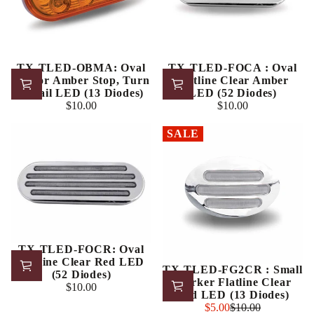
TX-TLED-OBMA: Oval
TX-TLED-FOCA : Oval
Mirror Amber Stop, Turn
Flatline Clear Amber
& Tail LED (13 Diodes)
LED (52 Diodes)
$10.00
$10.00
Regular
Regular
price
price
SALE
TX-TLED-FOCR: Oval
Flatline Clear Red LED
TX-TLED-FG2CR : Small
(52 Diodes)
Marker Flatline Clear
$10.00
Regular
Red LED (13 Diodes)
price
Sale
$5.00
$10.00
Regular