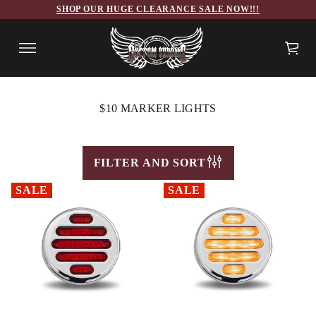
SHOP OUR HUGE CLEARANCE SALE NOW!!!
$10 MARKER LIGHTS
FILTER AND SORT
SALE
SALE