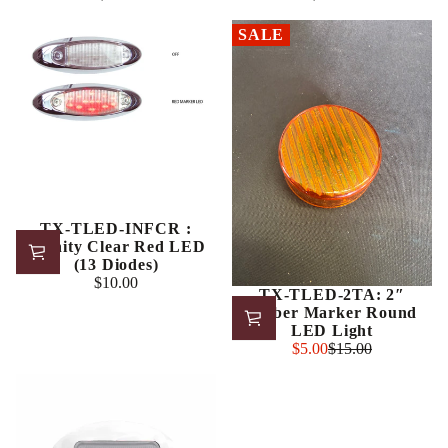
Regular
Regular
price
price
SALE
TX-TLED-INFCR :
Infinity Clear Red LED
(13 Diodes)
$10.00
Regular
TX-TLED-2TA: 2″
price
Amber Marker Round
LED Light
Sale
$5.00
$15.00
Regular
price
price