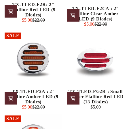
TX-TLED-F2R: 2"
TX-TLED-F2CA : 2"
Flatline Red LED (9
Flatline Clear Amber
Diodes)
LED (9 Diodes)
Sale
$5.00
$22.00
Regular
Sale
$5.00
$22.00
price
Regular
price
price
price
SALE
TX-TLED-F2A : 2"
TX-TLED-FG2R : Small
Flatline Amber LED (9
Marker Flatline Red LED
Diodes)
(13 Diodes)
Sale
$5.00
$22.00
$5.00
Regular
Regular
price
price
price
SALE