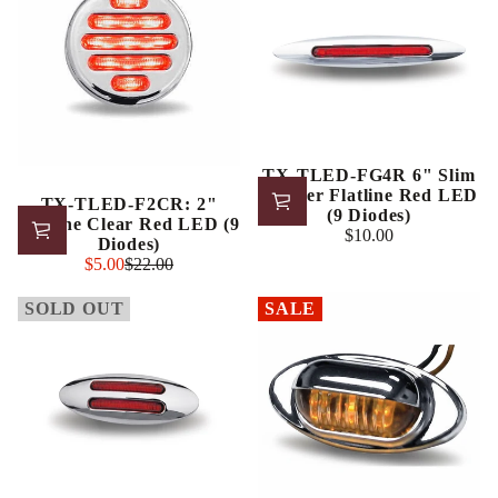
TX-TLED-FG4R 6" Slim
Marker Flatline Red LED
TX-TLED-F2CR: 2"
(9 Diodes)
Flatline Clear Red LED (9
$10.00
Regular
Diodes)
Sale
price
$5.00
$22.00
Regular
price
price
SOLD OUT
SALE