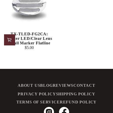
TX-TLED-FG2CA:
Amber LED/Clear Lens
Small Marker Flatline
$5.00
Regular
price
ABOUT US
BLOG
REVIEWS
CONTACT
PRIVACY POLICY
SHIPPING POLICY
TERMS OF SERVICE
REFUND POLICY