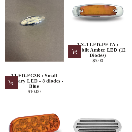
TX-TLED-PETA :
Peterbilt Amber LED (12
Diodes)
$5.00
Regular
price
TLED-FG3B : Small
Auxiliary LED - 8 diodes -
Blue
$10.00
Regular
price