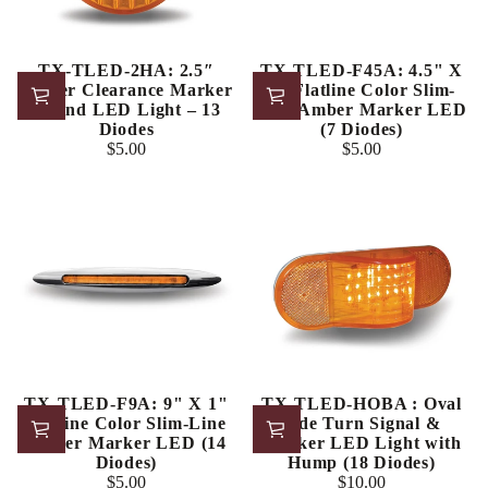
TX-TLED-2HA: 2.5″
TX-TLED-F45A: 4.5" X
Amber Clearance Marker
1" Flatline Color Slim-
Round LED Light – 13
Line Amber Marker LED
Diodes
(7 Diodes)
$5.00
$5.00
Regular
Regular
price
price
TX-TLED-F9A: 9" X 1"
TX-TLED-HOBA : Oval
Flatline Color Slim-Line
Side Turn Signal &
Amber Marker LED (14
Marker LED Light with
Diodes)
Hump (18 Diodes)
$5.00
$10.00