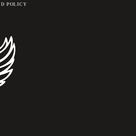
D POLICY