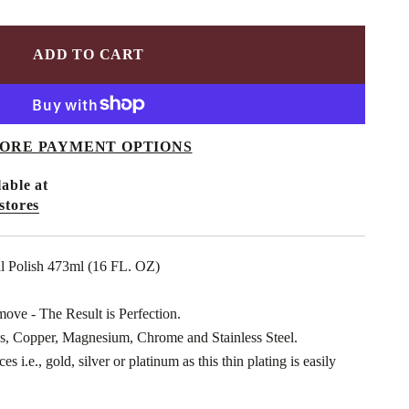
ADD TO CART
ORE PAYMENT OPTIONS
able at
stores
l Polish 473ml (16 FL. OZ)
move - The Result is Perfection.
, Copper, Magnesium, Chrome and Stainless Steel.
s i.e., gold, silver or platinum as this thin plating is easily