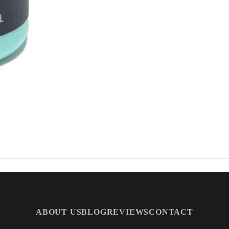
ABOUT US
BLOG
REVIEWS
CONTACT