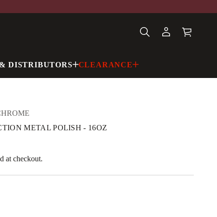
& DISTRIBUTORS
CLEARANCE
CHROME
CTION METAL POLISH - 16OZ
d at checkout.