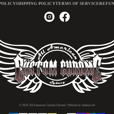
POLICY
SHIPPING POLICY
TERMS OF SERVICE
REFUN
© 2026
All American Custom Chrome
| Website by
Jimmyweb