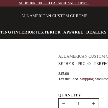
O
SHOP OUR HUGE CLEARANCE SALE NOW!!!
R
P
-
R
ALL AMERICAN CUSTOM CHROME
Y
H
P
E
HTING
INTERIOR
EXTERIOR
APPAREL
DEALERS 
Z
r
o
f
y
t
i
ALL AMERICAN CUSTOM 
t
n
ZEPHYR - PRO-40 - PERFE
a
u
q
$45.00
Regular
e
Tax included.
Shipping
calculate
price
s
a
e
r
QUANTITY
c
e
D
I