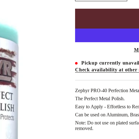
n
c
r
e
a
s
e
q
u
a
n
M
t
i
t
Pickup currently unavail
y
Check availability at other 
f
o
r
Z
E
Zephyr PRO-40 Perfection Meta
P
The Perfect Metal Polish.
H
Y
Easy to Apply - Effortless to Re
R
-
Can be used on Aluminum, Brass
P
R
Note: Do not use on plated surface
O
removed.
-
4