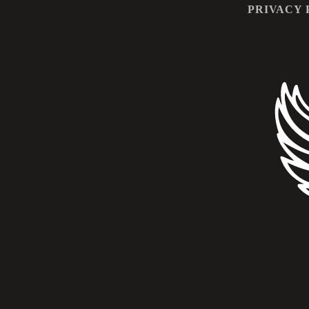
PRIVACY 