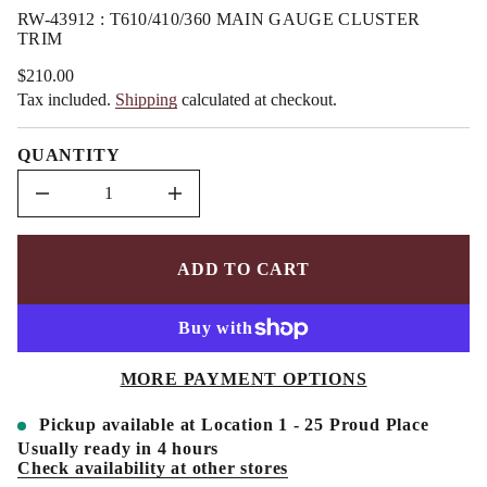
n
m
RW-43912 : T610/410/360 MAIN GAUGE CLUSTER
a
a
TRIM
u
t
q
i
e
$210.00
Regular
o
s
Tax included.
Shipping
calculated at checkout.
price
a
n
e
r
QUANTITY
c
e
D
I
n
c
r
e
ADD TO CART
a
s
e
q
u
a
MORE PAYMENT OPTIONS
n
t
i
Pickup available at
Location 1 - 25 Proud Place
t
y
Usually ready in 4 hours
f
Check availability at other stores
o