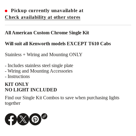
t
i
Pickup currently unavailable at
t
y
Check availability at other stores
f
o
r
All American Custom Chrome Single Kit
A
A
Will suit all Kenworth models EXCEPT T610 Cabs
C
C
-
Stainless + Wiring and Mounting ONLY
K
I
- Includes stainless steel single plate
-
- Wiring and Mounting Accessories
C
-
- Instructions
S
KIT ONLY
:
S
NO LIGHT INCLUDED
i
Find our Single Kit Combos to save when purchasing lights
n
g
together
l
e
I
n
O
O
O
t
p
p
p
e
e
e
e
r