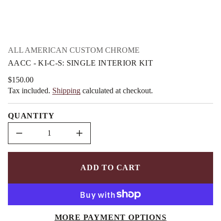
m
o
f
a
y
t
t
i
i
o
t
n
n
ALL AMERICAN CUSTOM CHROME
a
AACC - KI-C-S: SINGLE INTERIOR KIT
u
q
e
$150.00
Regular
s
Tax included.
Shipping
calculated at checkout.
price
a
e
r
QUANTITY
c
e
D
I
n
c
r
e
ADD TO CART
a
s
e
q
u
a
MORE PAYMENT OPTIONS
n