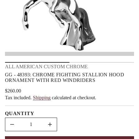
3
m
9
a
3
t
8
i
4
o
-
G
n
G
r
o
f
y
t
i
ALL AMERICAN CUSTOM CHROME
t
n
GG - 48393: CHROME FIGHTING STALLION HOOD
a
ORNAMENT WITH RED WINDRIDERS
u
q
e
$260.00
Regular
s
Tax included.
Shipping
calculated at checkout.
price
a
e
r
QUANTITY
c
e
D
I
n
c