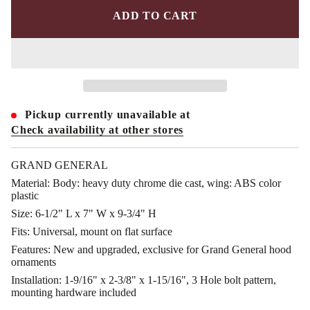
r
e
ADD TO CART
a
s
e
q
u
a
n
t
i
Pickup currently unavailable at
t
y
Check availability at other stores
f
o
r
GRAND GENERAL
G
G
Material:
Body: heavy duty chrome die cast, wing: ABS color
-
plastic
4
8
Size:
6-1/2" L x 7" W x 9-3/4" H
3
Fits:
Universal, mount on flat surface
9
3
Features:
New and upgraded, exclusive for Grand General hood
:
ornaments
C
h
Installation:
1-9/16" x 2-3/8" x 1-15/16", 3 Hole bolt pattern,
r
mounting hardware included
o
m