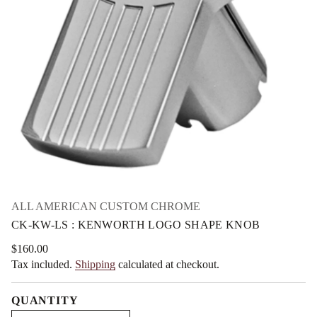
n
m
e
a
K
t
:
i
S
L
o
-
n
W
K
-
K
C
r
o
f
y
t
i
t
n
ALL AMERICAN CUSTOM CHROME
a
CK-KW-LS : KENWORTH LOGO SHAPE KNOB
u
q
e
$160.00
Regular
s
Tax included.
Shipping
calculated at checkout.
price
a
e
r
QUANTITY
c
e