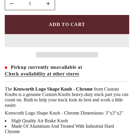
D
I
n
c
r
e
ADD TO CART
a
s
e
q
u
a
n
t
i
Pickup currently unavailable at
t
y
Check availability at other stores
f
o
r
The
Kenworth Logo Shape Knob - Chrome
from Custom
C
Knobs is a genuine Custom Knobs heavy-duty truck part you can
K
count on. Built to help your truck look its best and work a little
-
K
easier.
W
Kenworth Logo Shape Knob - Chrome Dimensions: 3"x3"x2"
-
L
High Quality Air Brake Knob
S
Made Of Aluminum And Treated With Industrial Hard
:
K
Chrome