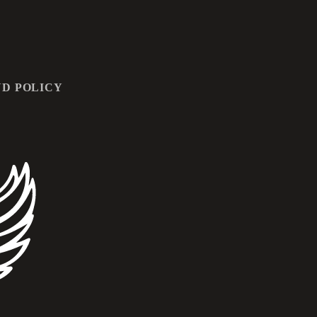
D POLICY