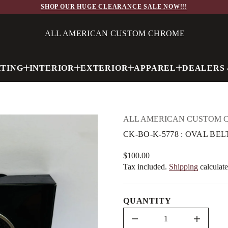
7
SHOP OUR HUGE CLEARANCE SALE NOW!!!
5
-
K
-
ALL AMERICAN CUSTOM CHROME
O
B
-
K
HTING
INTERIOR
EXTERIOR
APPAREL
DEALERS 
C
r
o
f
y
t
i
ALL AMERICAN CUSTOM 
t
n
CK-BO-K-5778 : OVAL B
a
u
q
$100.00
Regular
e
Tax included.
Shipping
calculate
price
s
a
e
r
QUANTITY
c
e
D
I