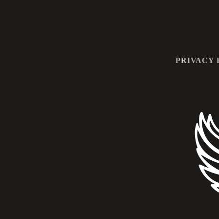
PRIVACY 