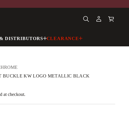
& DISTRIBUTORS
CLEARANCE
CHROME
ELT BUCKLE KW LOGO METALLIC BLACK
d at checkout.