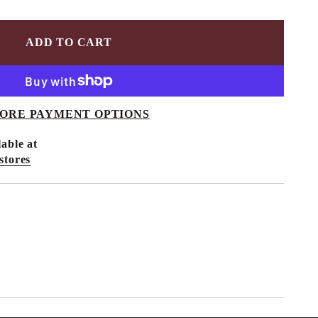
ADD TO CART
ORE PAYMENT OPTIONS
able at
stores