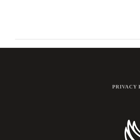
PRIVACY 