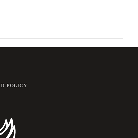
D POLICY