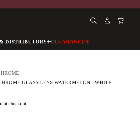
& DISTRIBUTORS
CLEARANCE
CHROME
Y CHROME GLASS LENS WATERMELON - WHITE
d at checkout.