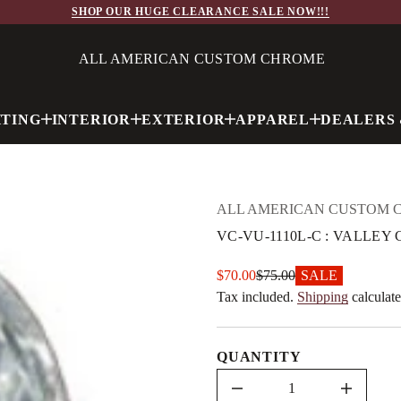
0
SHOP OUR HUGE CLEARANCE SALE NOW!!!
1
1
1
ALL AMERICAN CUSTOM CHROME
-
U
V
-
C
HTING
INTERIOR
EXTERIOR
APPAREL
DEALERS 
V
r
o
f
y
t
ALL AMERICAN CUSTOM 
i
t
VC-VU-1110L-C : VALLE
n
a
u
Sale
$70.00
$75.00
SALE
q
Regular
e
price
Tax included.
Shipping
calculate
price
s
a
e
r
QUANTITY
c
e
D
I