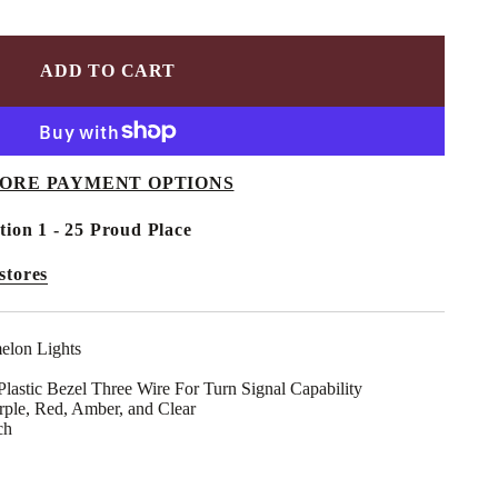
ADD TO CART
ORE PAYMENT OPTIONS
tion 1 - 25 Proud Place
stores
elon Lights
astic Bezel Three Wire For Turn Signal Capability
rple, Red, Amber, and Clear
ch