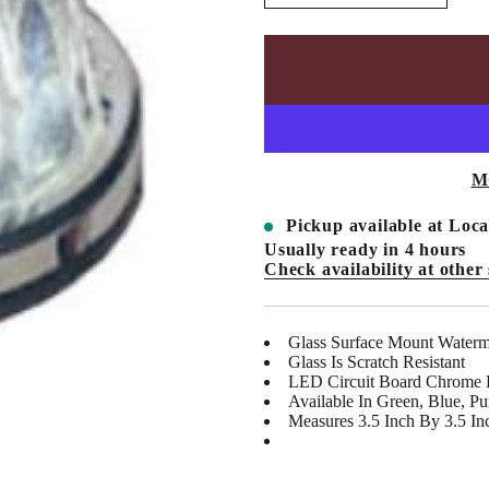
n
c
r
e
a
s
e
q
u
a
n
M
t
i
t
Pickup available at
Loca
y
Usually ready in 4 hours
f
Check availability at other 
o
r
V
C
-
Glass Surface Mount Waterm
V
Glass Is Scratch Resistant
U
LED Circuit Board Chrome Pl
-
Available In Green, Blue, Pu
1
1
Measures 3.5 Inch By 3.5 In
1
0
L
-