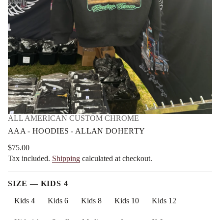
t
m
r
a
e
t
h
i
o
D
o
n
n
a
l
l
A
-
s
e
i
d
ALL AMERICAN CUSTOM CHROME
o
o
AAA - HOODIES - ALLAN DOHERTY
H
-
$75.00
A
Regular
A
Tax included.
Shipping
calculated at checkout.
price
A
r
o
SIZE —
KIDS 4
f
y
t
Kids 4
Kids 6
Kids 8
Kids 10
Kids 12
i
t