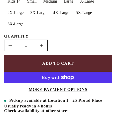
Kids 14
Small
Medium
Large
X-Large
n
a
u
2X-Large
3X-Large
4X-Large
5X-Large
q
e
s
6X-Large
a
e
r
QUANTITY
c
e
D
I
n
c
r
e
ADD TO CART
a
s
e
q
u
a
MORE PAYMENT OPTIONS
n
t
i
Pickup available at
Location 1 - 25 Proud Place
t
y
Usually ready in 4 hours
f
Check availability at other stores
o