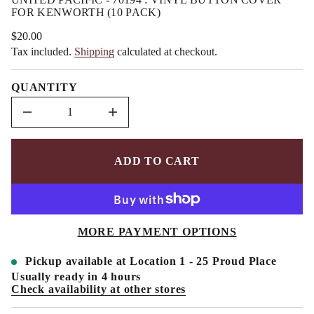
a
m
FOR KENWORTH (10 PACK)
u
a
q
t
e
$20.00
Regular
i
s
Tax included.
Shipping
calculated at checkout.
price
a
o
e
n
r
QUANTITY
c
e
D
I
n
c
r
e
ADD TO CART
a
s
e
q
u
a
MORE PAYMENT OPTIONS
n
t
i
Pickup available at
Location 1 - 25 Proud Place
t
y
Usually ready in 4 hours
f
Check availability at other stores
o
r