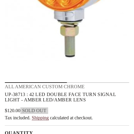
m
E
L
a
2
t
4
i
:
o
3
n
1
7
8
3
-
P
U
r
o
f
y
t
i
ALL AMERICAN CUSTOM CHROME
t
n
UP-38713 : 42 LED DOUBLE FACE TURN SIGNAL
a
LIGHT - AMBER LED/AMBER LENS
u
q
$120.00
SOLD OUT
e
Regular
s
Tax included.
Shipping
calculated at checkout.
price
a
e
r
QUANTITY
c