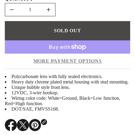
e
D
I
n
c
r
e
SOLD OUT
a
s
e
q
u
a
MORE PAYMENT OPTIONS
n
t
i
t
Polycarbonate lens with fully sealed electronics.
y
Heavy duty chrome plated metal housing with stud mounting.
f
Unique bubble style front lens.
o
12VDC, 3-wire hookup.
r
U
Wiring color code: White=Ground, Black=Low function,
P
Red=High function.
-
DOT/SAE, FMVSS108.
3
8
7
1
O
O
O
3
p
p
p
: