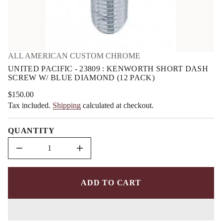
m
U
r
a
o
t
f
i
y
o
t
n
i
ALL AMERICAN CUSTOM CHROME
t
n
UNITED PACIFIC - 23809 : KENWORTH SHORT DASH
a
SCREW W/ BLUE DIAMOND (12 PACK)
u
q
e
$150.00
Regular
s
Tax included.
Shipping
calculated at checkout.
price
a
e
r
QUANTITY
c
e
D
I
n
c
r
e
ADD TO CART
a
s
e
q
u