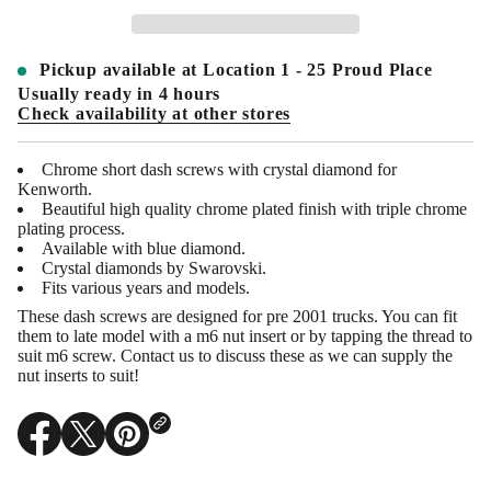
a
n
t
i
Pickup available at
Location 1 - 25 Proud Place
t
y
Usually ready in 4 hours
f
Check availability at other stores
o
r
U
Chrome short dash screws with crystal diamond for
N
Kenworth.
I
T
Beautiful high quality chrome plated finish with triple chrome
E
plating process.
D
Available with blue diamond.
P
Crystal diamonds by Swarovski.
A
Fits various years and models.
C
I
These dash screws are designed for pre 2001 trucks. You can fit
F
them to late model with a m6 nut insert or by tapping the thread to
I
C
suit m6 screw. Contact us to discuss these as we can supply the
-
nut inserts to suit!
2
3
8
0
O
O
O
9
p
p
p
:
e
e
e
K