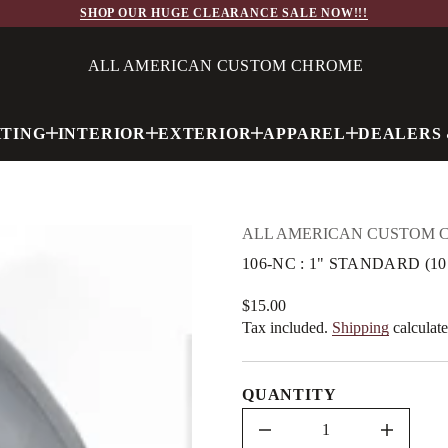
q
SHOP OUR HUGE CLEARANCE SALE NOW!!!
&
1
:
C
ALL AMERICAN CUSTOM CHROME
N
-
6
0
HTING
INTERIOR
EXTERIOR
APPAREL
DEALERS 
1
r
o
f
y
t
i
ALL AMERICAN CUSTOM 
t
n
106-NC : 1" STANDARD (1
a
u
q
$15.00
Regular
e
Tax included.
Shipping
calculate
price
s
a
e
r
QUANTITY
c
e
D
I