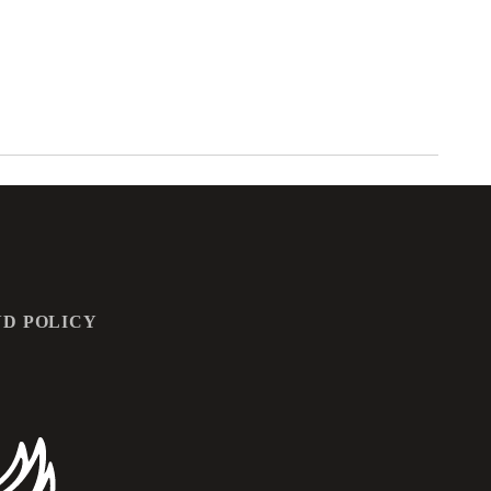
D POLICY