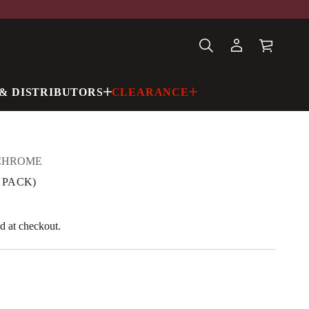
& DISTRIBUTORS
CLEARANCE
CHROME
0 PACK)
d at checkout.