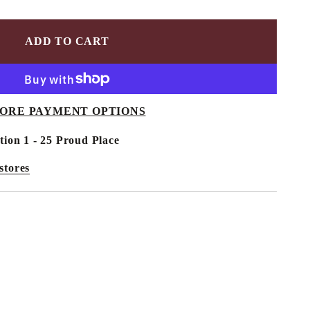
ADD TO CART
ORE PAYMENT OPTIONS
tion 1 - 25 Proud Place
stores