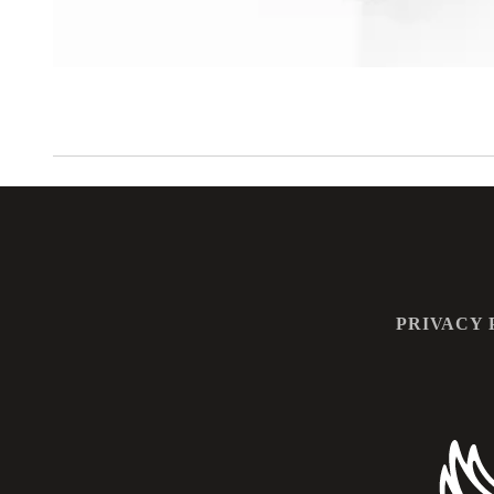
PRIVACY 