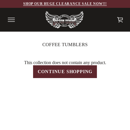
SHOP OUR HUGE CLEARANCE SALE NOW!!!
COFFEE TUMBLERS
This collection does not contain any product.
CONTINUE SHOPPING