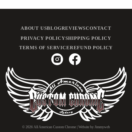
ABOUT US
BLOG
REVIEWS
CONTACT
PRIVACY POLICY
SHIPPING POLICY
TERMS OF SERVICE
REFUND POLICY
© 2026
All American Custom Chrome
| Website by
Jimmyweb